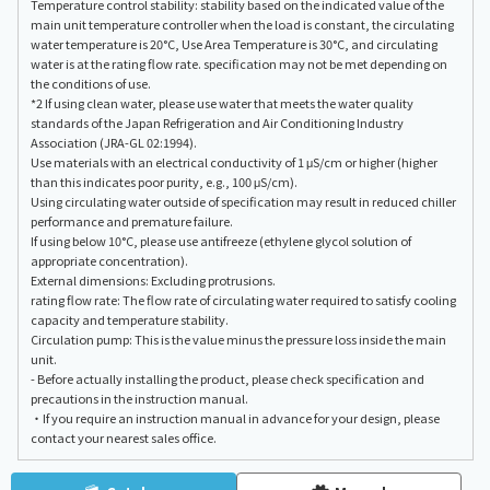
Temperature control stability: stability based on the indicated value of the
main unit temperature controller when the load is constant, the circulating
water temperature is 20°C, Use Area Temperature is 30°C, and circulating
water is at the rating flow rate. specification may not be met depending on
the conditions of use.
*2 If using clean water, please use water that meets the water quality
standards of the Japan Refrigeration and Air Conditioning Industry
Association (JRA-GL 02:1994).
Use materials with an electrical conductivity of 1 μS/cm or higher (higher
than this indicates poor purity, e.g., 100 μS/cm).
Using circulating water outside of specification may result in reduced chiller
performance and premature failure.
If using below 10°C, please use antifreeze (ethylene glycol solution of
appropriate concentration).
External dimensions: Excluding protrusions.
rating flow rate: The flow rate of circulating water required to satisfy cooling
capacity and temperature stability.
Circulation pump: This is the value minus the pressure loss inside the main
unit.
- Before actually installing the product, please check specification and
precautions in the instruction manual.
・If you require an instruction manual in advance for your design, please
contact your nearest sales office.