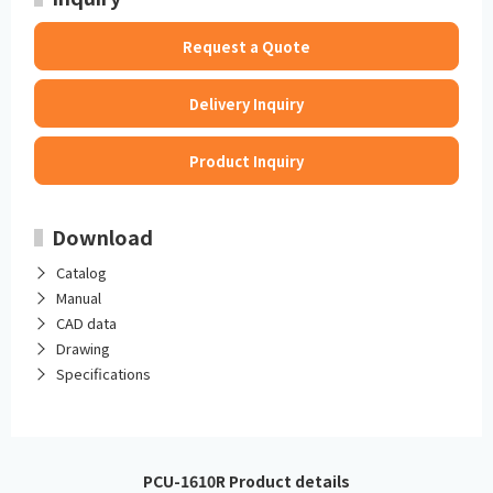
Request a Quote
Delivery Inquiry
Product Inquiry
Download
Catalog
Manual
CAD data
Drawing
Specifications
PCU-1610R Product details