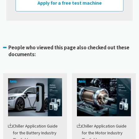
Apply for a free test machine
People who viewed this page also checked out these
documents:
Chiller Application Guide
Chiller Application Guide
for the Battery Industry
for the Motor Industry