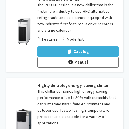
The PCU-NE series is a new chiller that is the
first in the industry to use HFC-alternative
refrigerants and also comes equipped with
two industry-first features: a drive recorder
and a time calendar.
Features
Model list
Catalog
Manual
Highly durable, energy-saving chiller
This chiller combines high energy-saving
performance of up to 50% with durability that
can withstand harsh field environment and
outdoor use. It also has high-temperature
precision and is suitable for a variety of
applications.