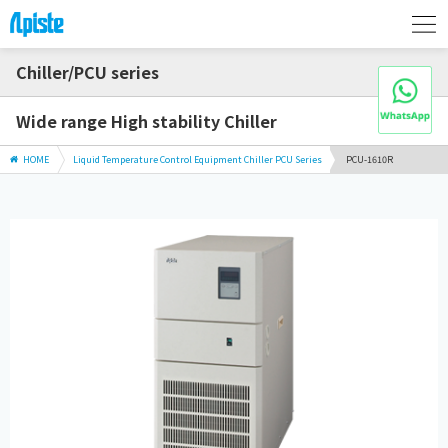
Chiller/PCU series
Wide range High stability Chiller
HOME
Liquid Temperature Control Equipment Chiller PCU Series
PCU-1610R