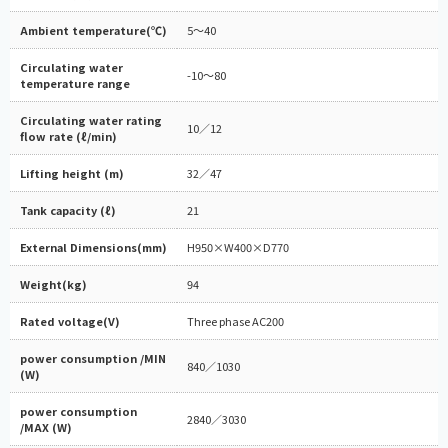
Ambient temperature(℃)
5～40
Circulating water
-10～80
temperature range
Circulating water rating
10／12
flow rate (ℓ/min)
Lifting height (m)
32／47
Tank capacity (ℓ)
21
External Dimensions(mm)
H950×W400×D770
Weight(kg)
94
Rated voltage(V)
Three phase AC200
power consumption /MIN
840／1030
(W)
power consumption
2840／3030
/MAX (W)