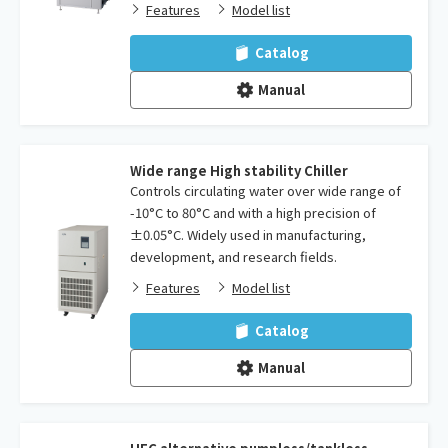
Features
Model list
Catalog
Manual
Wide range High stability Chiller
Controls circulating water over wide range of
-10°C to 80°C and with a high precision of
±0.05°C. Widely used in manufacturing,
development, and research fields.
Features
Model list
Catalog
Manual