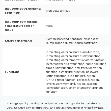
Input/Output/Emergency
Non-voltage input
Stop Input
Input/Output/ external
temperature sensor
Pt100
Input
Compressor condition timer, close assist
Safety performance
pump, fixing adjuster, double safety pan
circulating water pressure alarm function,
circulating water pressure display function,
circulating water temperature alarm function,
heater power display function, pump operating
time display function, anti-freeze operation
Functions
function, digital filter function, password
setting function, auto-tuning function,
ON/OFF timer function, key lock function,
error history memory function, cascade
control function, external temperature input
function
cooling capacity: cooling capacity when circulating water temperature is
20°C, Use Area Temperature 30°C, and circulating water is at rating flow rate.