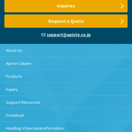
Inquiries
Request a Quote
support@apiste.co.jp
About Us
Apiste Column
Products
Inquiry
Support Resources
Download
Handling of personal information