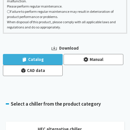
malfunction.
Please perform regular maintenance.
○Failure to perform regular maintenance may result in deterioration of
product performance or problems.
When disposal of this product, please comply with all applicable laws and
regulations and do so appropriately.
Download
​ ​
​ ​
Catalog
Manual
CAD data
Select a chiller from the product category
HFC alternative chiller