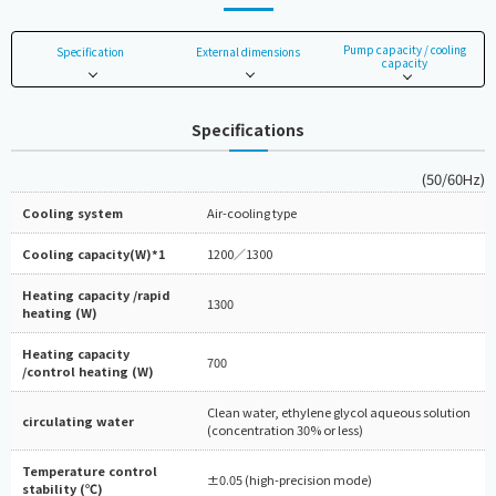
Pump capacity / cooling
Specification
External dimensions
capacity
Specifications
(50/60Hz)
Cooling system
Air-cooling type
Cooling capacity(W)*1
1200／1300
Heating capacity /rapid
1300
heating (W)
Heating capacity
700
/control heating (W)
Clean water, ethylene glycol aqueous solution
circulating water
(concentration 30% or less)
Temperature control
±0.05 (high-precision mode)
stability (℃)