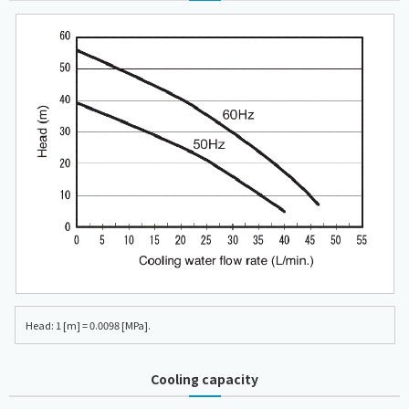
Head: 1 [m] = 0.0098 [MPa].
Cooling capacity