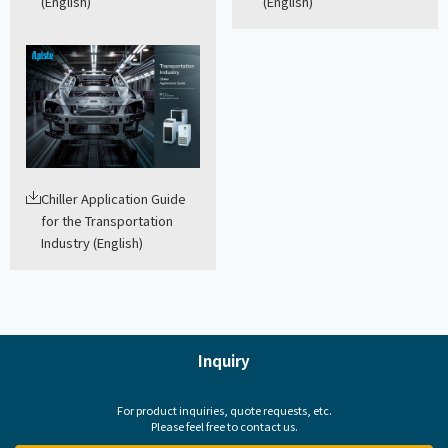
(English)
(English)
Chiller Application Guide
for the Transportation
Industry (English)
Inquiry
For product inquiries, quote requests, etc.
Please feel free to contact us.