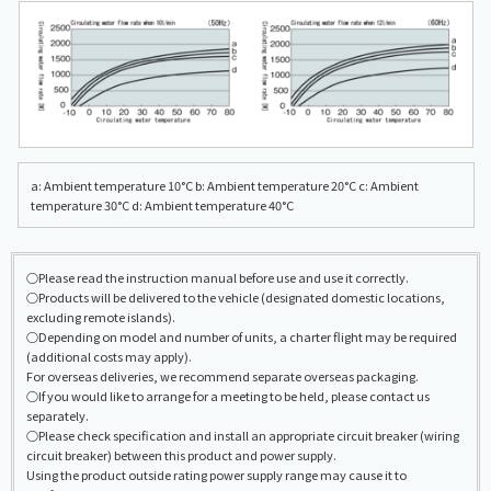
a: Ambient temperature 10°C b: Ambient temperature 20°C c: Ambient
temperature 30°C d: Ambient temperature 40°C
○Please read the instruction manual before use and use it correctly.
○Products will be delivered to the vehicle (designated domestic locations,
excluding remote islands).
○Depending on model and number of units, a charter flight may be required
(additional costs may apply).
For overseas deliveries, we recommend separate overseas packaging.
○If you would like to arrange for a meeting to be held, please contact us
separately.
○Please check specification and install an appropriate circuit breaker (wiring
circuit breaker) between this product and power supply.
Using the product outside rating power supply range may cause it to