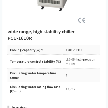
wide range, high stability chiller
PCU-1610R
Cooling capacity(W)*1
1200／1300
±0.05 (high-precision
Temperature control stability (℃)
mode)
Circulating water temperature
1
range
Circulating water rating flow rate
10／12
(ℓ/min)
Inquiry