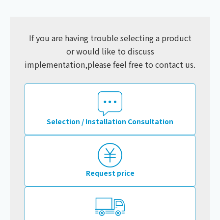
If you are having trouble selecting a product
or would like to discuss
implementation,
please feel free to contact us.
Selection / Installation Consultation
Request price