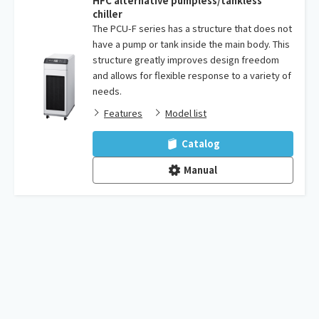
HFC alternative pumpless/tankless
chiller
The PCU-F series has a structure that does not
have a pump or tank inside the main body. This
structure greatly improves design freedom
and allows for flexible response to a variety of
needs.
Features
Model list
Catalog
Manual