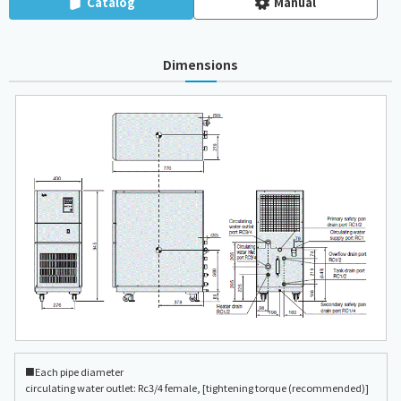
Catalog
Manual
Dimensions
■Each pipe diameter
circulating water outlet: Rc3/4 female, [tightening torque (recommended)]