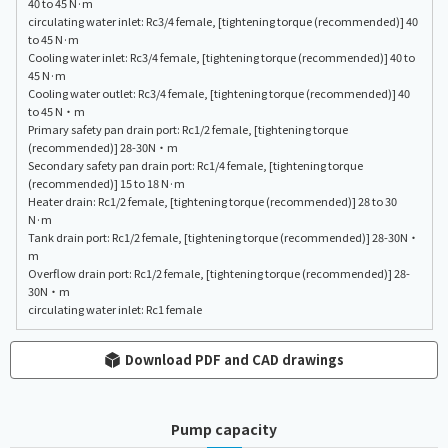
40 to 45 N·m
circulating water inlet: Rc3/4 female, [tightening torque (recommended)] 40
to 45 N·m
Cooling water inlet: Rc3/4 female, [tightening torque (recommended)] 40 to
45 N·m
Cooling water outlet: Rc3/4 female, [tightening torque (recommended)] 40
to 45 N・m
Primary safety pan drain port: Rc1/2 female, [tightening torque
(recommended)] 28-30N・m
Secondary safety pan drain port: Rc1/4 female, [tightening torque
(recommended)] 15 to 18 N·m
Heater drain: Rc1/2 female, [tightening torque (recommended)] 28 to 30
N·m
Tank drain port: Rc1/2 female, [tightening torque (recommended)] 28-30N・
m
Overflow drain port: Rc1/2 female, [tightening torque (recommended)] 28-
30N・m
circulating water inlet: Rc1 female
Download PDF and CAD drawings
Pump capacity