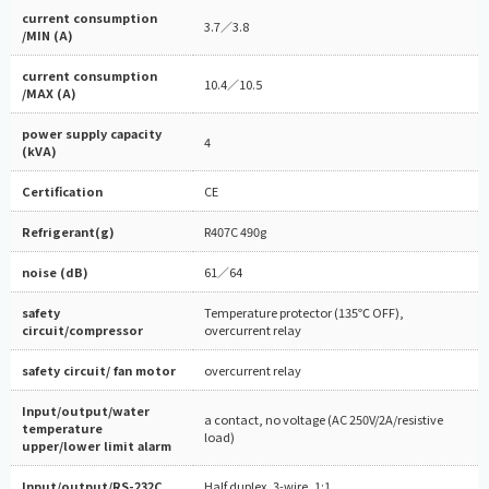
current consumption
3.7／3.8
/MIN (A)
current consumption
10.4／10.5
/MAX (A)
power supply capacity
4
(kVA)
Certification
CE
Refrigerant(g)
R407C 490g
noise (dB)
61／64
safety
Temperature protector (135℃ OFF),
circuit/compressor
overcurrent relay
safety circuit/ fan motor
overcurrent relay
Input/output/water
a contact, no voltage (AC 250V/2A/resistive
temperature
load)
upper/lower limit alarm
Input/output/RS-232C
Half duplex, 3-wire, 1:1